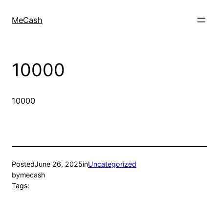
MeCash
10000
10000
Posted
June 26, 2025
in
Uncategorized
by
mecash
Tags: