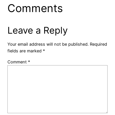
Comments
Leave a Reply
Your email address will not be published.
Required
fields are marked
*
Comment
*