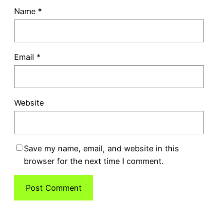
Name
*
Email
*
Website
Save my name, email, and website in this
browser for the next time I comment.