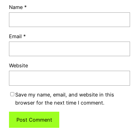
Name
*
Email
*
Website
Save my name, email, and website in this
browser for the next time I comment.