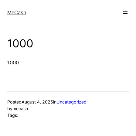
MeCash
1000
1000
Posted
August 4, 2025
in
Uncategorized
by
mecash
Tags: