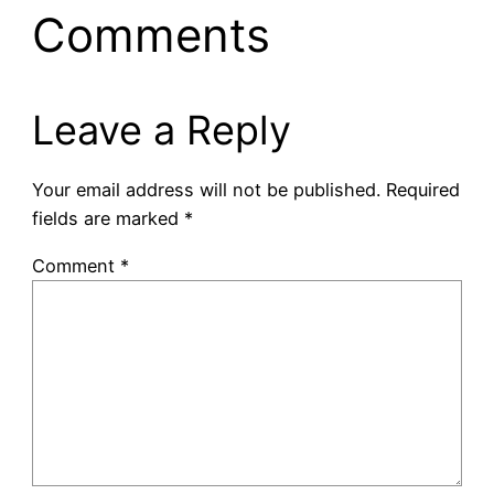
Comments
Leave a Reply
Your email address will not be published.
Required
fields are marked
*
Comment
*