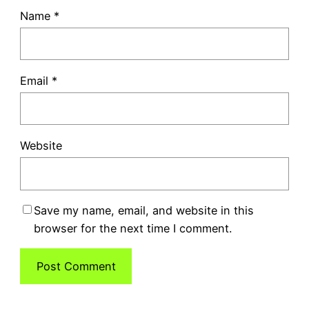
Name
*
Email
*
Website
Save my name, email, and website in this
browser for the next time I comment.