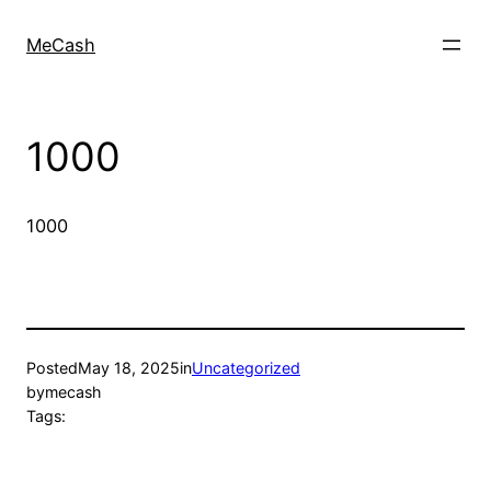
MeCash
1000
1000
Posted
May 18, 2025
in
Uncategorized
by
mecash
Tags: