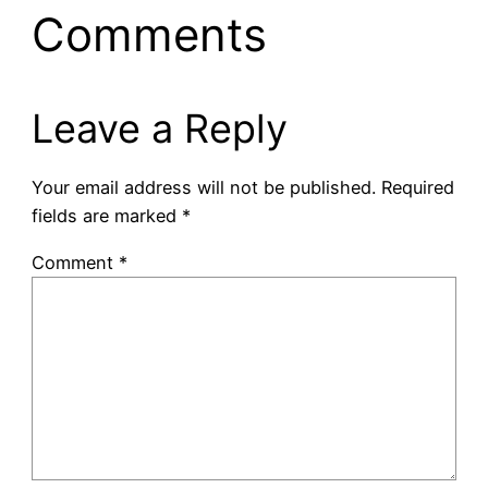
Comments
Leave a Reply
Your email address will not be published.
Required
fields are marked
*
Comment
*