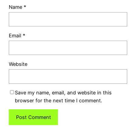
Name
*
Email
*
Website
Save my name, email, and website in this
browser for the next time I comment.