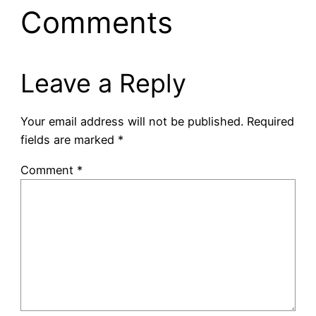
Comments
Leave a Reply
Your email address will not be published.
Required
fields are marked
*
Comment
*