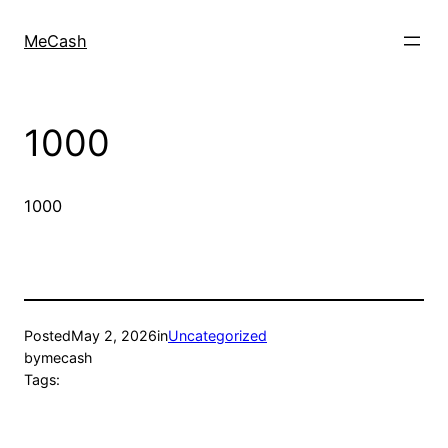
MeCash
1000
1000
Posted
May 2, 2026
in
Uncategorized
by
mecash
Tags: