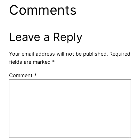
Comments
Leave a Reply
Your email address will not be published.
Required
fields are marked
*
Comment
*