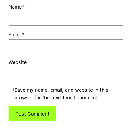
Name
*
Email
*
Website
Save my name, email, and website in this
browser for the next time I comment.