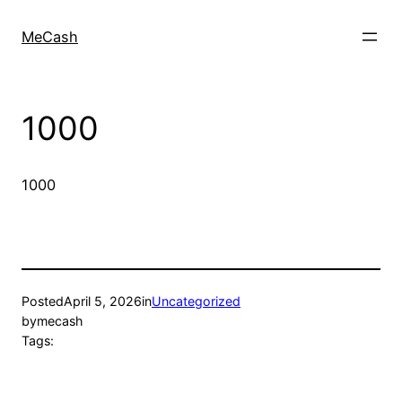
MeCash
1000
1000
Posted
April 5, 2026
in
Uncategorized
by
mecash
Tags: