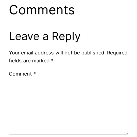
Comments
Leave a Reply
Your email address will not be published.
Required
fields are marked
*
Comment
*