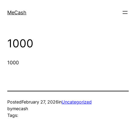
MeCash
1000
1000
Posted
February 27, 2026
in
Uncategorized
by
mecash
Tags: