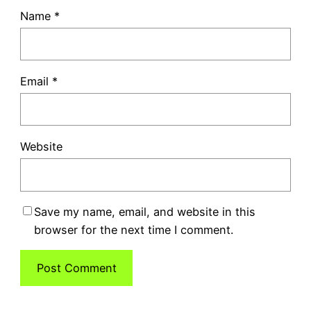
Name
*
Email
*
Website
Save my name, email, and website in this
browser for the next time I comment.