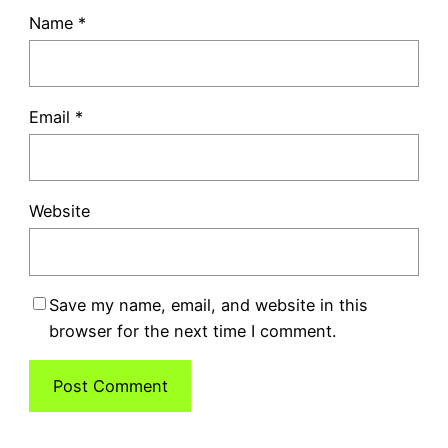
Name
*
Email
*
Website
Save my name, email, and website in this
browser for the next time I comment.