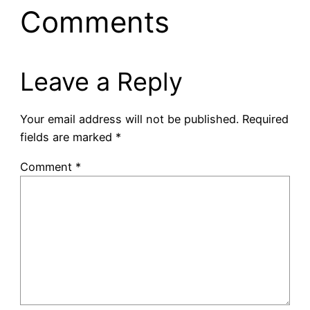
Comments
Leave a Reply
Your email address will not be published.
Required
fields are marked
*
Comment
*