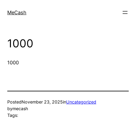
MeCash
1000
1000
Posted
November 23, 2025
in
Uncategorized
by
mecash
Tags: