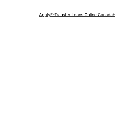
Apply
E-Transfer Loans Online Canada