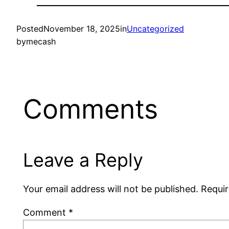
Posted
November 18, 2025
in
Uncategorized
by
mecash
Comments
Leave a Reply
Your email address will not be published.
Requir
Comment
*