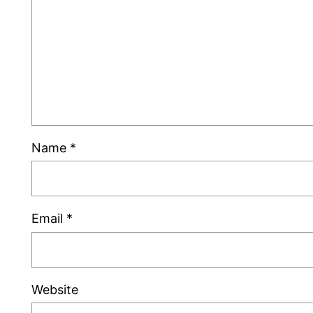
Name
*
Email
*
Website