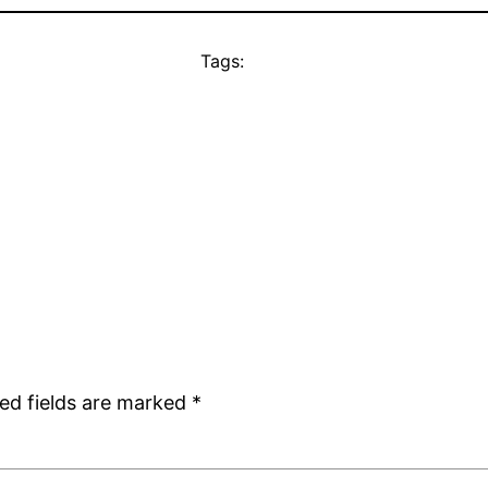
Tags:
ed fields are marked
*