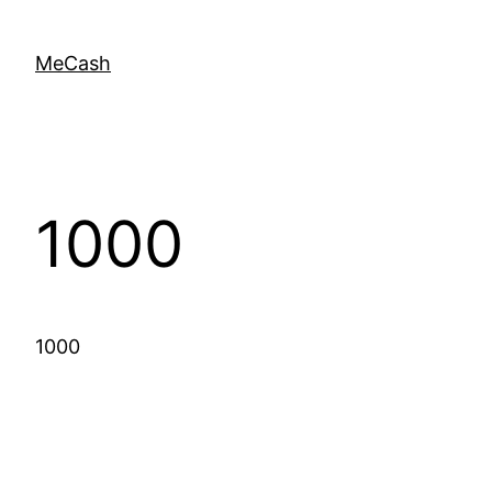
MeCash
1000
1000