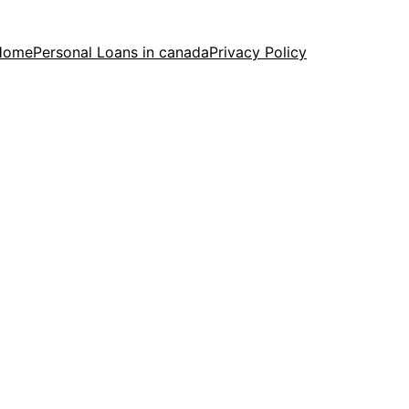
Home
Personal Loans in canada
Privacy Policy