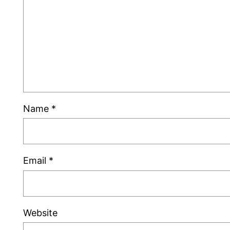
Name
*
Email
*
Website