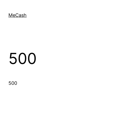
MeCash
500
500