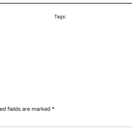
Tags:
ed fields are marked
*