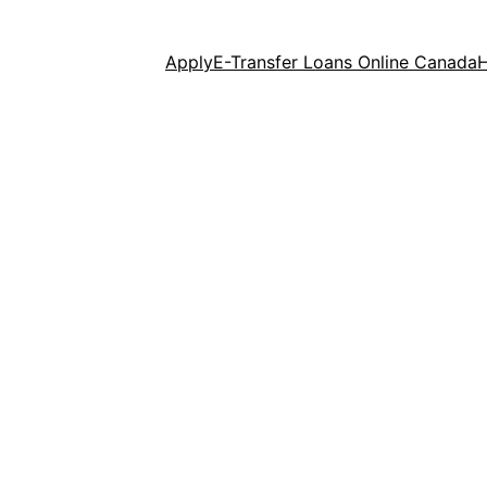
Apply
E-Transfer Loans Online Canada