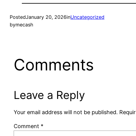
Posted
January 20, 2026
in
Uncategorized
by
mecash
Comments
Leave a Reply
Your email address will not be published.
Requir
Comment
*