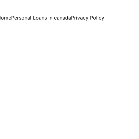
Home
Personal Loans in canada
Privacy Policy